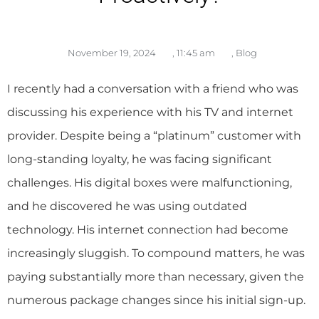
November 19, 2024
,
11:45 am
,
Blog
I recently had a conversation with a friend who was
discussing his experience with his TV and internet
provider. Despite being a “platinum” customer with
long-standing loyalty, he was facing significant
challenges. His digital boxes were malfunctioning,
and he discovered he was using outdated
technology. His internet connection had become
increasingly sluggish. To compound matters, he was
paying substantially more than necessary, given the
numerous package changes since his initial sign-up.