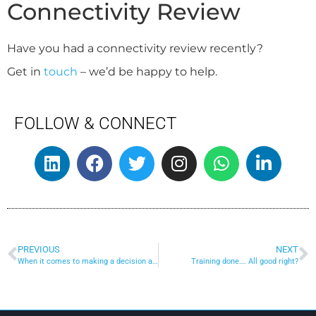
Connectivity Review
Have you had a connectivity review recently?
Get in
touch
– we’d be happy to help.
FOLLOW & CONNECT
PREVIOUS
NEXT
When it comes to making a decision about connectivity for your business…
Training done…. All good right?