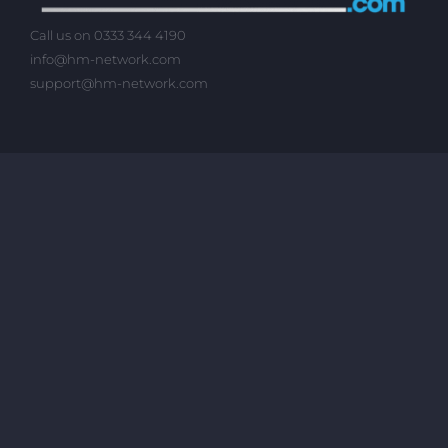
Call us on 0333 344 4190
info@hm-network.com
support@hm-network.com