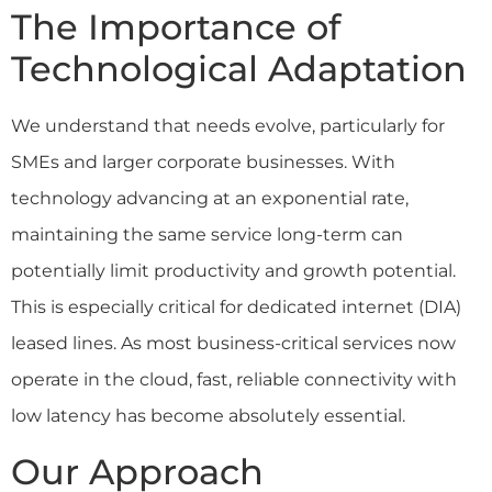
The Importance of
Technological Adaptation
We understand that needs evolve, particularly for
SMEs and larger corporate businesses. With
technology advancing at an exponential rate,
maintaining the same service long-term can
potentially limit productivity and growth potential.
This is especially critical for dedicated internet (DIA)
leased lines. As most business-critical services now
operate in the cloud, fast, reliable connectivity with
low latency has become absolutely essential.
Our Approach