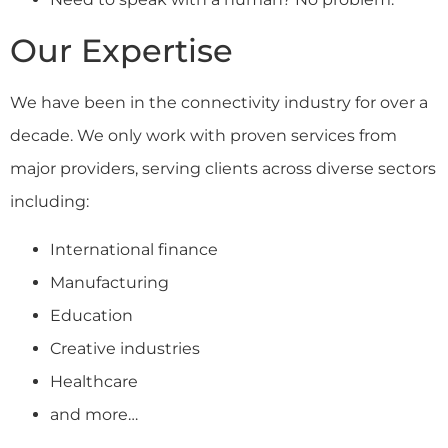
Our Expertise
We have been in the connectivity industry for over a
decade. We only work with proven services from
major providers, serving clients across diverse sectors
including:
International finance
Manufacturing
Education
Creative industries
Healthcare
and more…