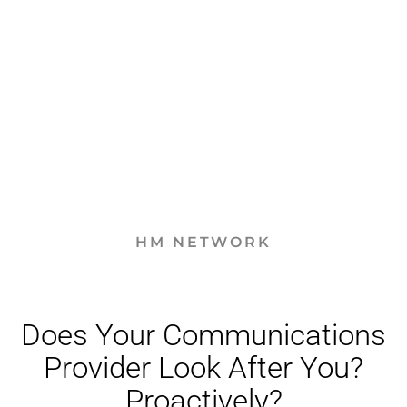
HM NETWORK
Does Your Communications
Provider Look After You?
Proactively?