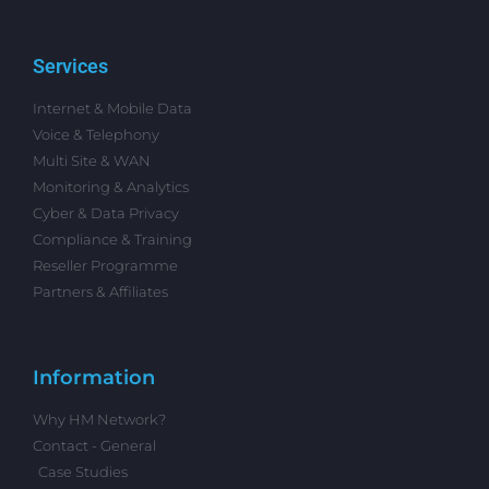
Services
Internet & Mobile Data
Voice & Telephony
Multi Site & WAN
Monitoring & Analytics
Cyber & Data Privacy
Compliance & Training
Reseller Programme
Partners & Affiliates
Information
Why HM Network?
Contact - General
Case Studies