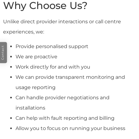
Why Choose Us?
Unlike direct provider interactions or call centre
experiences, we:
Provide personalised support
Contact
We are proactive
Work directly for and with you
We can provide transparent monitoring and
usage reporting
Can handle provider negotiations and
installations
Can help with fault reporting and billing
Allow you to focus on running your business