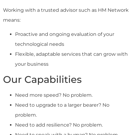
Working with a trusted advisor such as HM Network
means:
Proactive and ongoing evaluation of your
technological needs
Flexible, adaptable services that can grow with
your business
Our Capabilities
Need more speed? No problem.
Need to upgrade to a larger bearer? No
problem.
Need to add resilience? No problem.
Need to speak with a human? No problem.