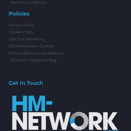
Terms & Conditions
Policies
Privacy Policy
Cookie Policy
Opt Out Marketing
Data Protection Contact
Data Subject Access Request
ICO Data Protection Reg
Get In Touch