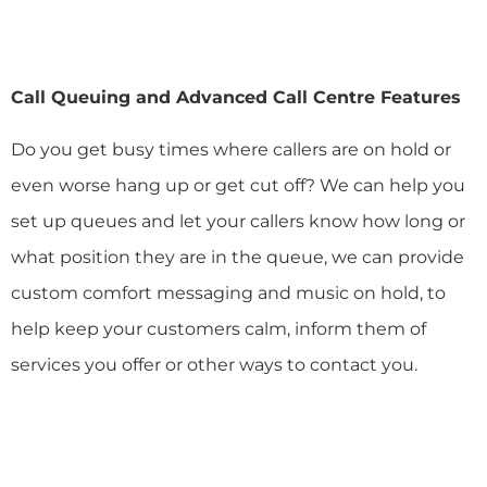
Call Queuing and Advanced Call Centre Features
Do you get busy times where callers are on hold or
even worse hang up or get cut off? We can help you
set up queues and let your callers know how long or
what position they are in the queue, we can provide
custom comfort messaging and music on hold, to
help keep your customers calm, inform them of
services you offer or other ways to contact you.