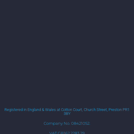
Registered in England & Wales at Cotton Court, Church Street, Preston PR1
3BY
Company No. 08421052.
VAT GB162 2283 29