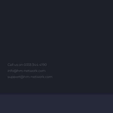
Call us on 0333 344 4190
info@hm-network.com
support@hm-network.com