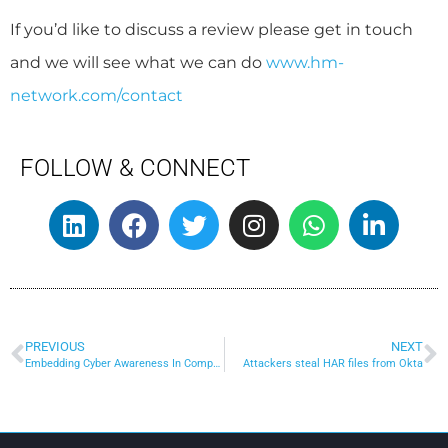
If you’d like to discuss a review please get in touch
and we will see what we can do
www.hm-
network.com/contact
FOLLOW & CONNECT
PREVIOUS
NEXT
Embedding Cyber Awareness In Company Culture
Attackers steal HAR files from Okta