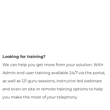
Looking for training?
We can help you get more from your solution. With
Admin end user training available 24/7 via the portal,
as well as 121 guru sessions, instructor led webinars
and even on site or remote training options to help
you make the most of your telephony