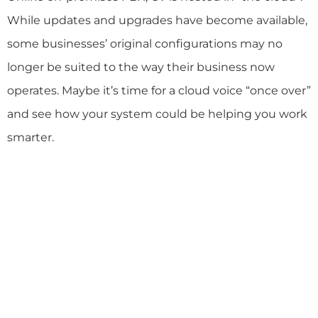
While updates and upgrades have become available,
some businesses’ original configurations may no
longer be suited to the way their business now
operates. Maybe it’s time for a cloud voice “once over”
and see how your system could be helping you work
smarter.