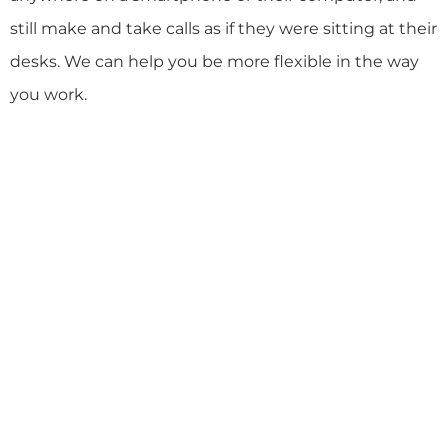
still make and take calls as if they were sitting at their
desks. We can help you be more flexible in the way
you work.