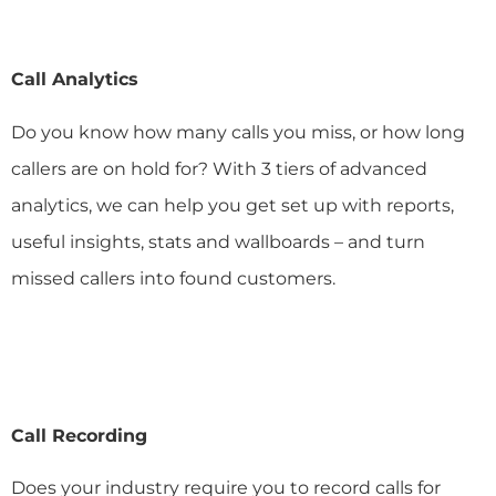
Call Analytics
Do you know how many calls you miss, or how long
callers are on hold for? With 3 tiers of advanced
analytics, we can help you get set up with reports,
useful insights, stats and wallboards – and turn
missed callers into found customers.
Call Recording
Does your industry require you to record calls for