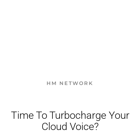
HM NETWORK
Time To Turbocharge Your
Cloud Voice?