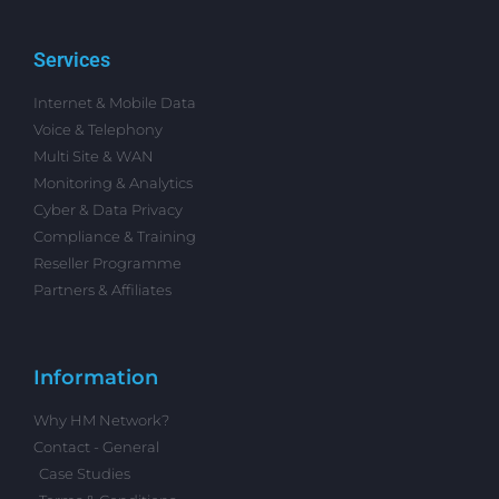
Services
Internet & Mobile Data
Voice & Telephony
Multi Site & WAN
Monitoring & Analytics
Cyber & Data Privacy
Compliance & Training
Reseller Programme
Partners & Affiliates
Information
Why HM Network?
Contact - General
Case Studies