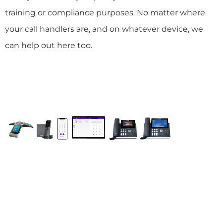
training or compliance purposes. No matter where
your call handlers are, and on whatever device, we
can help out here too.