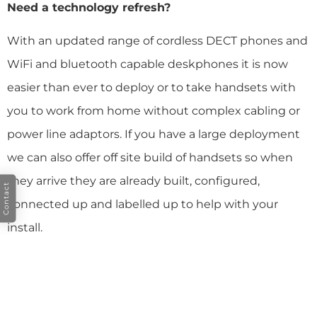
Need a technology refresh?
With an updated range of cordless DECT phones and
WiFi and bluetooth capable deskphones it is now
easier than ever to deploy or to take handsets with
you to work from home without complex cabling or
power line adaptors. If you have a large deployment
we can also offer off site build of handsets so when
they arrive they are already built, configured,
Contact
connected up and labelled up to help with your
install.