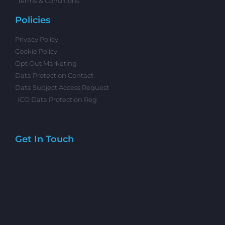
Terms & Conditions
Policies
Privacy Policy
Cookie Policy
Opt Out Marketing
Data Protection Contact
Data Subject Access Request
ICO Data Protection Reg
Get In Touch