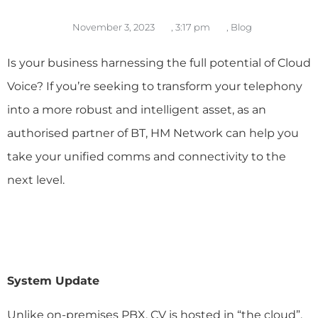
November 3, 2023
,
3:17 pm
,
Blog
Is your business harnessing the full potential of Cloud
Voice? If you’re seeking to transform your telephony
into a more robust and intelligent asset, a
s an
authorised partner of BT, HM Network can help you
take your unified comms and connectivity to the
next level.
System Update
Unlike on-premises PBX, CV is hosted in “the cloud”.