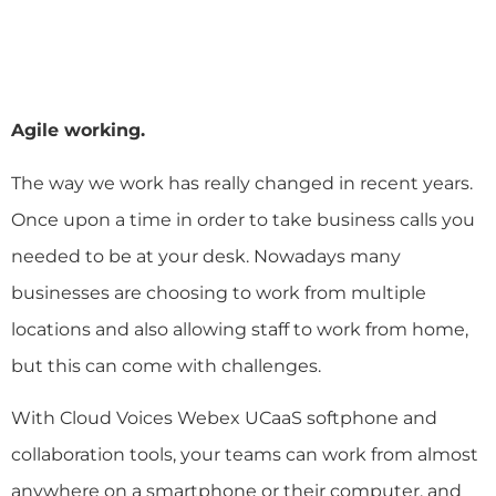
Agile working.
The way we work has really changed in recent years.
Once upon a time in order to take business calls you
needed to be at your desk. Nowadays many
businesses are choosing to work from multiple
locations and also allowing staff to work from home,
but this can come with challenges.
With Cloud Voices Webex UCaaS softphone and
collaboration tools, your teams can work from almost
anywhere on a smartphone or their computer, and